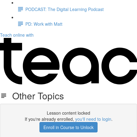
PODCAST: The Digital Learning Podcast
PD: Work with Matt
Teach online with
Other Topics
Lesson content locked
If you're already enrolled,
you'll need to login
.
Enroll in Course to Unlock