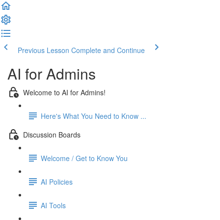
Previous Lesson
Complete and Continue
AI for Admins
Welcome to AI for Admins!
Here's What You Need to Know ...
Discussion Boards
Welcome / Get to Know You
AI Policies
AI Tools