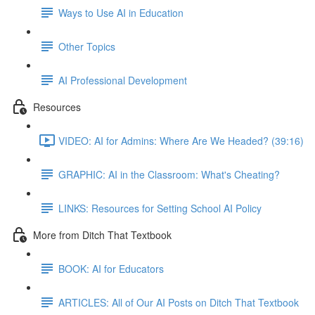
Ways to Use AI in Education
Other Topics
AI Professional Development
Resources
VIDEO: AI for Admins: Where Are We Headed? (39:16)
GRAPHIC: AI in the Classroom: What's Cheating?
LINKS: Resources for Setting School AI Policy
More from Ditch That Textbook
BOOK: AI for Educators
ARTICLES: All of Our AI Posts on Ditch That Textbook