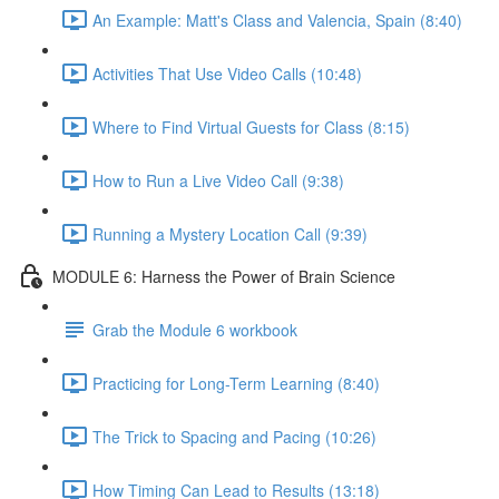
An Example: Matt's Class and Valencia, Spain (8:40)
Activities That Use Video Calls (10:48)
Where to Find Virtual Guests for Class (8:15)
How to Run a Live Video Call (9:38)
Running a Mystery Location Call (9:39)
MODULE 6: Harness the Power of Brain Science
Grab the Module 6 workbook
Practicing for Long-Term Learning (8:40)
The Trick to Spacing and Pacing (10:26)
How Timing Can Lead to Results (13:18)