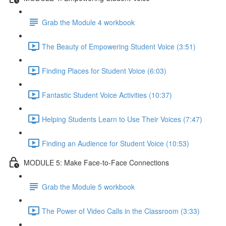
Grab the Module 4 workbook
The Beauty of Empowering Student Voice (3:51)
Finding Places for Student Voice (6:03)
Fantastic Student Voice Activities (10:37)
Helping Students Learn to Use Their Voices (7:47)
Finding an Audience for Student Voice (10:53)
MODULE 5: Make Face-to-Face Connections
Grab the Module 5 workbook
The Power of Video Calls in the Classroom (3:33)