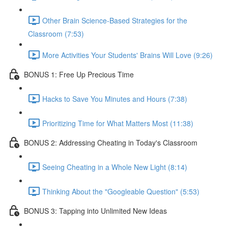
Other Brain Science-Based Strategies for the
Classroom (7:53)
More Activities Your Students' Brains Will Love (9:26)
BONUS 1: Free Up Precious Time
Hacks to Save You Minutes and Hours (7:38)
Prioritizing Time for What Matters Most (11:38)
BONUS 2: Addressing Cheating in Today's Classroom
Seeing Cheating in a Whole New Light (8:14)
Thinking About the "Googleable Question" (5:53)
BONUS 3: Tapping into Unlimited New Ideas