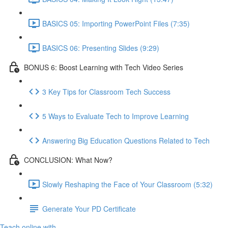
BASICS 05: Importing PowerPoint Files (7:35)
BASICS 06: Presenting Slides (9:29)
BONUS 6: Boost Learning with Tech Video Series
3 Key Tips for Classroom Tech Success
5 Ways to Evaluate Tech to Improve Learning
Answering Big Education Questions Related to Tech
CONCLUSION: What Now?
Slowly Reshaping the Face of Your Classroom (5:32)
Generate Your PD Certificate
Teach online with