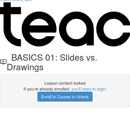
BASICS 01: Slides vs.
Drawings
Lesson content locked
If you're already enrolled,
you'll need to login
.
Enroll in Course to Unlock