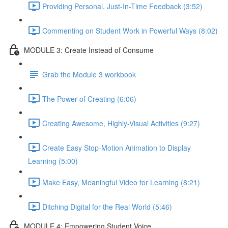
Providing Personal, Just-In-Time Feedback (3:52)
Commenting on Student Work in Powerful Ways (8:02)
MODULE 3: Create Instead of Consume
Grab the Module 3 workbook
The Power of Creating (6:06)
Creating Awesome, Highly-Visual Activities (9:27)
Create Easy Stop-Motion Animation to Display
Learning (5:00)
Make Easy, Meaningful Video for Learning (8:21)
Ditching Digital for the Real World (5:46)
MODULE 4: Empowering Student Voice