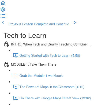
Previous Lesson
Complete and Continue
Tech to Learn
INTRO: When Tech and Quality Teaching Combine ...
Getting Started with Tech to Learn (5:58)
MODULE 1: Take Them There
Grab the Module 1 workbook
The Power of Maps in the Classroom (4:12)
Go There with Google Maps Street View (12:02)