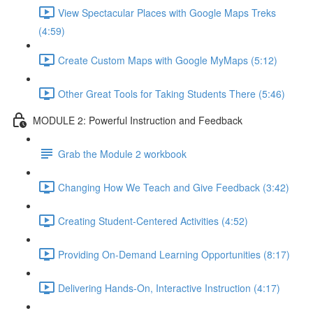
View Spectacular Places with Google Maps Treks
(4:59)
Create Custom Maps with Google MyMaps (5:12)
Other Great Tools for Taking Students There (5:46)
MODULE 2: Powerful Instruction and Feedback
Grab the Module 2 workbook
Changing How We Teach and Give Feedback (3:42)
Creating Student-Centered Activities (4:52)
Providing On-Demand Learning Opportunities (8:17)
Delivering Hands-On, Interactive Instruction (4:17)