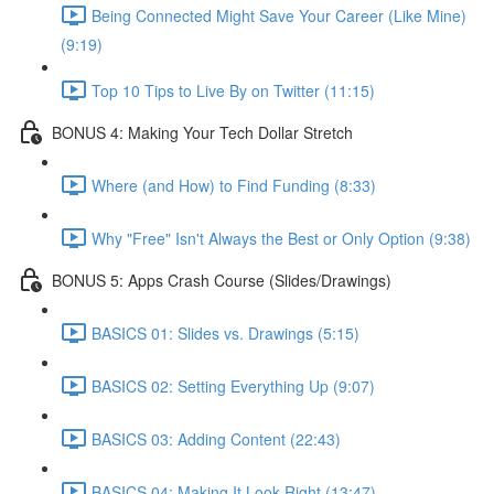
Being Connected Might Save Your Career (Like Mine)
(9:19)
Top 10 Tips to Live By on Twitter (11:15)
BONUS 4: Making Your Tech Dollar Stretch
Where (and How) to Find Funding (8:33)
Why "Free" Isn't Always the Best or Only Option (9:38)
BONUS 5: Apps Crash Course (Slides/Drawings)
BASICS 01: Slides vs. Drawings (5:15)
BASICS 02: Setting Everything Up (9:07)
BASICS 03: Adding Content (22:43)
BASICS 04: Making It Look Right (13:47)