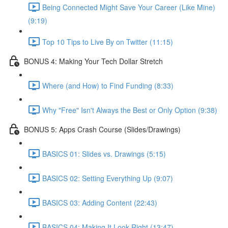
Being Connected Might Save Your Career (Like Mine)
(9:19)
Top 10 Tips to Live By on Twitter (11:15)
BONUS 4: Making Your Tech Dollar Stretch
Where (and How) to Find Funding (8:33)
Why "Free" Isn't Always the Best or Only Option (9:38)
BONUS 5: Apps Crash Course (Slides/Drawings)
BASICS 01: Slides vs. Drawings (5:15)
BASICS 02: Setting Everything Up (9:07)
BASICS 03: Adding Content (22:43)
BASICS 04: Making It Look Right (13:47)