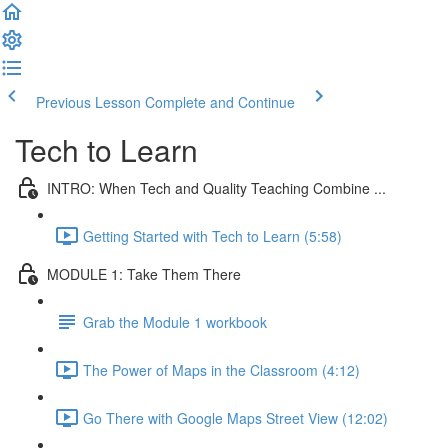
Previous Lesson
Complete and Continue
Tech to Learn
INTRO: When Tech and Quality Teaching Combine ...
Getting Started with Tech to Learn (5:58)
MODULE 1: Take Them There
Grab the Module 1 workbook
The Power of Maps in the Classroom (4:12)
Go There with Google Maps Street View (12:02)