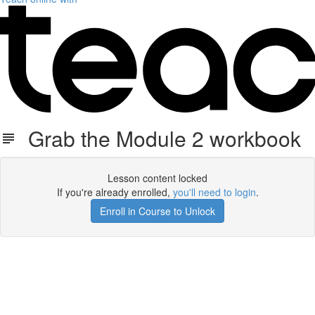
Grab the Module 2 workbook
Lesson content locked
If you're already enrolled,
you'll need to login
.
Enroll in Course to Unlock