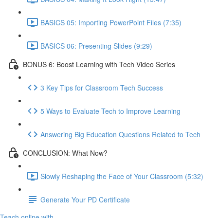
BASICS 05: Importing PowerPoint Files (7:35)
BASICS 06: Presenting Slides (9:29)
BONUS 6: Boost Learning with Tech Video Series
3 Key Tips for Classroom Tech Success
5 Ways to Evaluate Tech to Improve Learning
Answering Big Education Questions Related to Tech
CONCLUSION: What Now?
Slowly Reshaping the Face of Your Classroom (5:32)
Generate Your PD Certificate
Teach online with