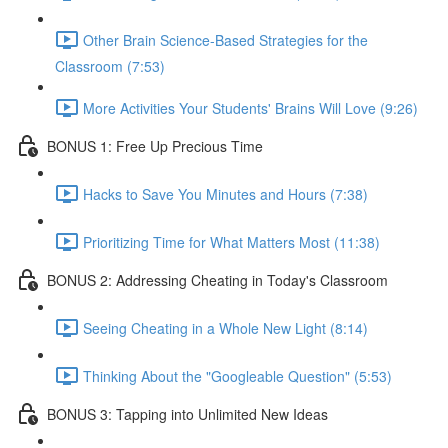
Other Brain Science-Based Strategies for the
Classroom (7:53)
More Activities Your Students' Brains Will Love (9:26)
BONUS 1: Free Up Precious Time
Hacks to Save You Minutes and Hours (7:38)
Prioritizing Time for What Matters Most (11:38)
BONUS 2: Addressing Cheating in Today's Classroom
Seeing Cheating in a Whole New Light (8:14)
Thinking About the "Googleable Question" (5:53)
BONUS 3: Tapping into Unlimited New Ideas