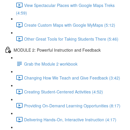
View Spectacular Places with Google Maps Treks
(4:59)
Create Custom Maps with Google MyMaps (5:12)
Other Great Tools for Taking Students There (5:46)
MODULE 2: Powerful Instruction and Feedback
Grab the Module 2 workbook
Changing How We Teach and Give Feedback (3:42)
Creating Student-Centered Activities (4:52)
Providing On-Demand Learning Opportunities (8:17)
Delivering Hands-On, Interactive Instruction (4:17)