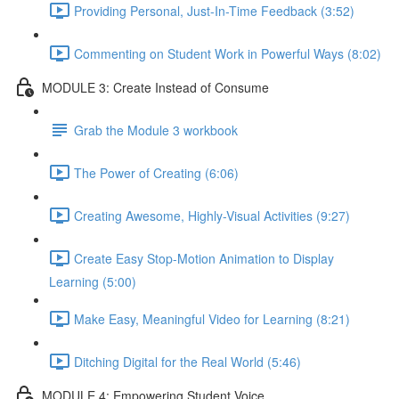
Providing Personal, Just-In-Time Feedback (3:52)
Commenting on Student Work in Powerful Ways (8:02)
MODULE 3: Create Instead of Consume
Grab the Module 3 workbook
The Power of Creating (6:06)
Creating Awesome, Highly-Visual Activities (9:27)
Create Easy Stop-Motion Animation to Display
Learning (5:00)
Make Easy, Meaningful Video for Learning (8:21)
Ditching Digital for the Real World (5:46)
MODULE 4: Empowering Student Voice