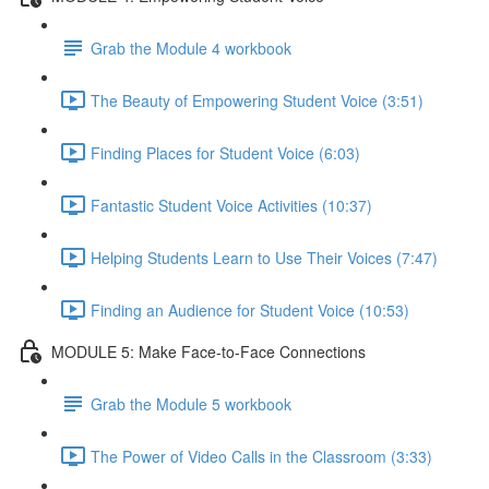
Grab the Module 4 workbook
The Beauty of Empowering Student Voice (3:51)
Finding Places for Student Voice (6:03)
Fantastic Student Voice Activities (10:37)
Helping Students Learn to Use Their Voices (7:47)
Finding an Audience for Student Voice (10:53)
MODULE 5: Make Face-to-Face Connections
Grab the Module 5 workbook
The Power of Video Calls in the Classroom (3:33)