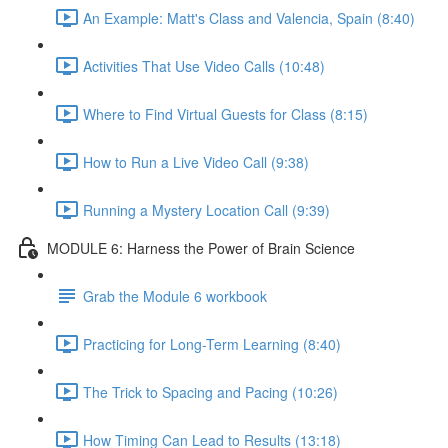
An Example: Matt's Class and Valencia, Spain (8:40)
Activities That Use Video Calls (10:48)
Where to Find Virtual Guests for Class (8:15)
How to Run a Live Video Call (9:38)
Running a Mystery Location Call (9:39)
MODULE 6: Harness the Power of Brain Science
Grab the Module 6 workbook
Practicing for Long-Term Learning (8:40)
The Trick to Spacing and Pacing (10:26)
How Timing Can Lead to Results (13:18)