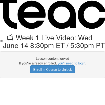
📺 Week 1 Live Video: Wed
June 14 8:30pm ET / 5:30pm PT
Lesson content locked
If you're already enrolled,
you'll need to login
.
Enroll in Course to Unlock