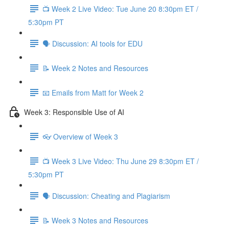
📺 Week 2 Live Video: Tue June 20 8:30pm ET /
5:30pm PT
🗣 Discussion: AI tools for EDU
📝 Week 2 Notes and Resources
📧 Emails from Matt for Week 2
Week 3: Responsible Use of AI
👓 Overview of Week 3
📺 Week 3 Live Video: Thu June 29 8:30pm ET /
5:30pm PT
🗣 Discussion: Cheating and Plagiarism
📝 Week 3 Notes and Resources