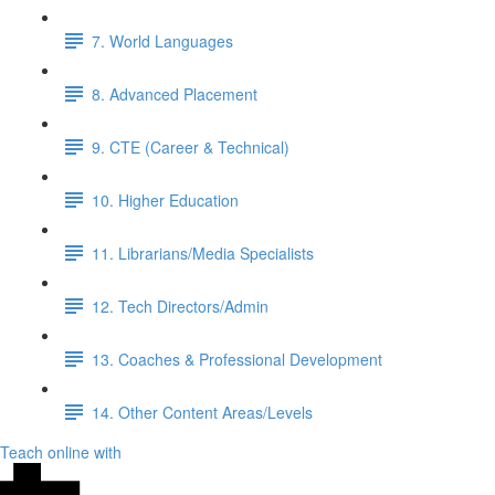
7. World Languages
8. Advanced Placement
9. CTE (Career & Technical)
10. Higher Education
11. Librarians/Media Specialists
12. Tech Directors/Admin
13. Coaches & Professional Development
14. Other Content Areas/Levels
Teach online with