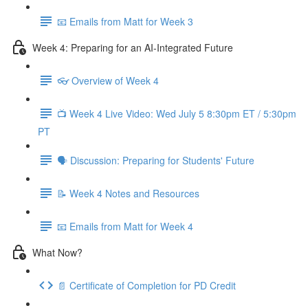
📧 Emails from Matt for Week 3
Week 4: Preparing for an AI-Integrated Future
👓 Overview of Week 4
📺 Week 4 Live Video: Wed July 5 8:30pm ET / 5:30pm
PT
🗣 Discussion: Preparing for Students' Future
📝 Week 4 Notes and Resources
📧 Emails from Matt for Week 4
What Now?
📄 Certificate of Completion for PD Credit