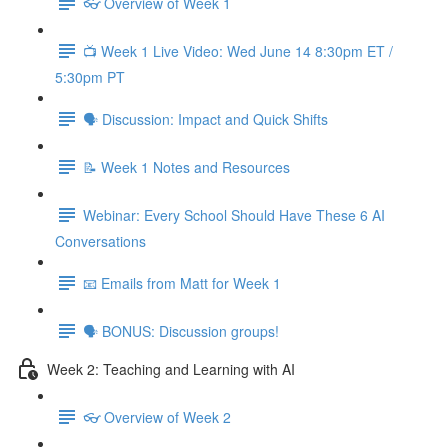
👓 Overview of Week 1
📺 Week 1 Live Video: Wed June 14 8:30pm ET /
5:30pm PT
🗣 Discussion: Impact and Quick Shifts
📝 Week 1 Notes and Resources
Webinar: Every School Should Have These 6 AI
Conversations
📧 Emails from Matt for Week 1
🗣 BONUS: Discussion groups!
Week 2: Teaching and Learning with AI
👓 Overview of Week 2