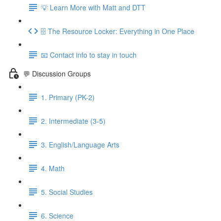
💡 Learn More with Matt and DTT
🗄 The Resource Locker: Everything in One Place
📧 Contact info to stay in touch
💬 Discussion Groups
1. Primary (PK-2)
2. Intermediate (3-5)
3. English/Language Arts
4. Math
5. Social Studies
6. Science