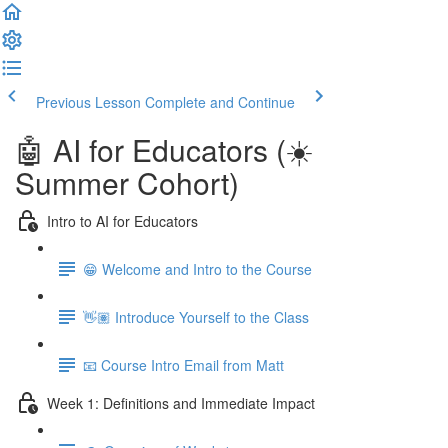
Previous Lesson
Complete and Continue
🤖 AI for Educators (☀️
Summer Cohort)
Intro to AI for Educators
😁 Welcome and Intro to the Course
👋🏽 Introduce Yourself to the Class
📧 Course Intro Email from Matt
Week 1: Definitions and Immediate Impact