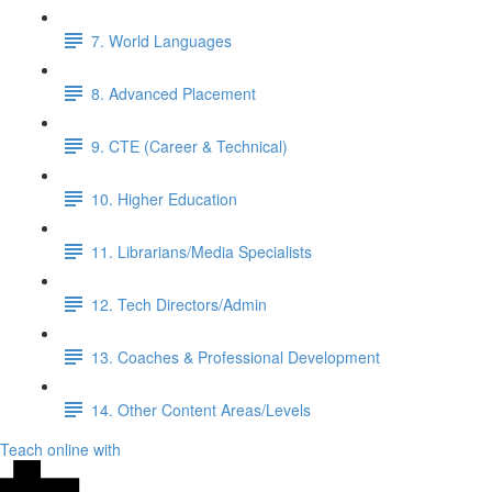
7. World Languages
8. Advanced Placement
9. CTE (Career & Technical)
10. Higher Education
11. Librarians/Media Specialists
12. Tech Directors/Admin
13. Coaches & Professional Development
14. Other Content Areas/Levels
Teach online with