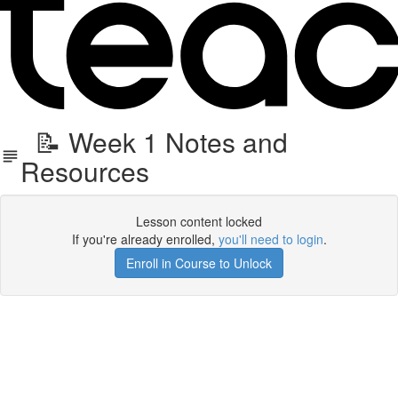
📝 Week 1 Notes and
Resources
Lesson content locked
If you're already enrolled,
you'll need to login
.
Enroll in Course to Unlock