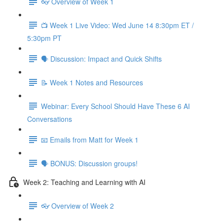
👓 Overview of Week 1
📺 Week 1 Live Video: Wed June 14 8:30pm ET /
5:30pm PT
🗣 Discussion: Impact and Quick Shifts
📝 Week 1 Notes and Resources
Webinar: Every School Should Have These 6 AI
Conversations
📧 Emails from Matt for Week 1
🗣 BONUS: Discussion groups!
Week 2: Teaching and Learning with AI
👓 Overview of Week 2