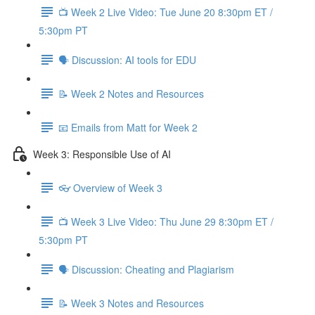
📺 Week 2 Live Video: Tue June 20 8:30pm ET /
5:30pm PT
🗣 Discussion: AI tools for EDU
📝 Week 2 Notes and Resources
📧 Emails from Matt for Week 2
Week 3: Responsible Use of AI
👓 Overview of Week 3
📺 Week 3 Live Video: Thu June 29 8:30pm ET /
5:30pm PT
🗣 Discussion: Cheating and Plagiarism
📝 Week 3 Notes and Resources