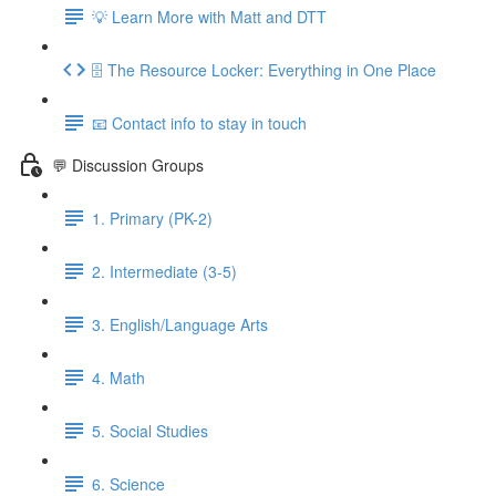
💡 Learn More with Matt and DTT
🗄 The Resource Locker: Everything in One Place
📧 Contact info to stay in touch
💬 Discussion Groups
1. Primary (PK-2)
2. Intermediate (3-5)
3. English/Language Arts
4. Math
5. Social Studies
6. Science