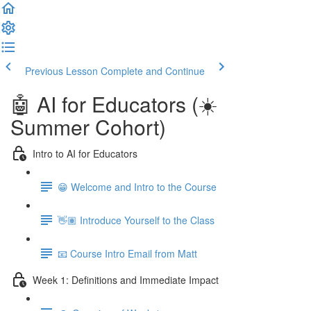
Previous Lesson
Complete and Continue
🤖 AI for Educators (☀️
Summer Cohort)
Intro to AI for Educators
😁 Welcome and Intro to the Course
👋🏽 Introduce Yourself to the Class
📧 Course Intro Email from Matt
Week 1: Definitions and Immediate Impact