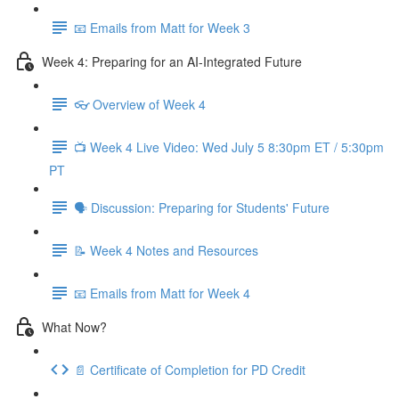
📧 Emails from Matt for Week 3
Week 4: Preparing for an AI-Integrated Future
👓 Overview of Week 4
📺 Week 4 Live Video: Wed July 5 8:30pm ET / 5:30pm
PT
🗣 Discussion: Preparing for Students' Future
📝 Week 4 Notes and Resources
📧 Emails from Matt for Week 4
What Now?
📄 Certificate of Completion for PD Credit