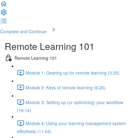
Complete and Continue
Remote Learning 101
Remote Learning 101
Module 1: Gearing up for remote learning (3:25)
Module 2: Keys of remote learning (6:26)
Module 3: Setting up (or optimizing) your workflow
(18:14)
Module 4: Using your learning management system
effectively (11:04)