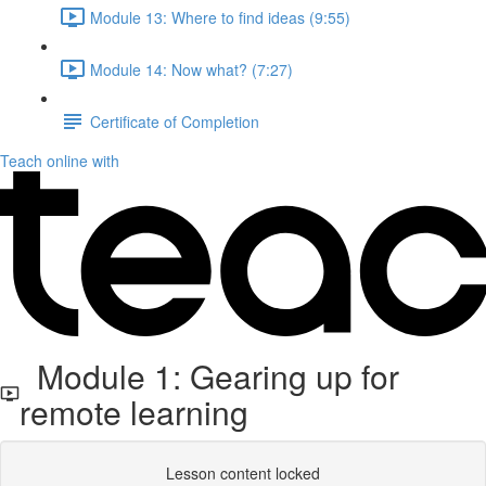
Module 13: Where to find ideas (9:55)
Module 14: Now what? (7:27)
Certificate of Completion
Teach online with
Module 1: Gearing up for
remote learning
Lesson content locked