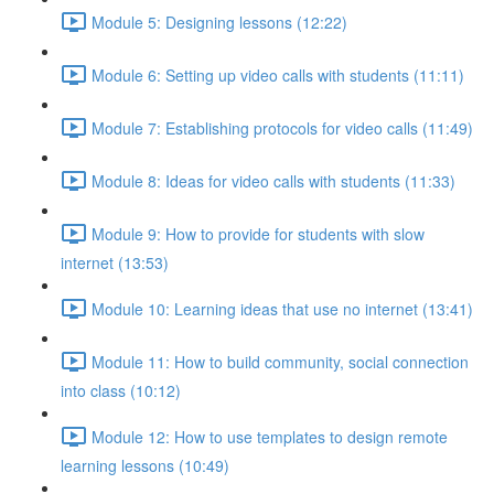
Module 5: Designing lessons (12:22)
Module 6: Setting up video calls with students (11:11)
Module 7: Establishing protocols for video calls (11:49)
Module 8: Ideas for video calls with students (11:33)
Module 9: How to provide for students with slow
internet (13:53)
Module 10: Learning ideas that use no internet (13:41)
Module 11: How to build community, social connection
into class (10:12)
Module 12: How to use templates to design remote
learning lessons (10:49)