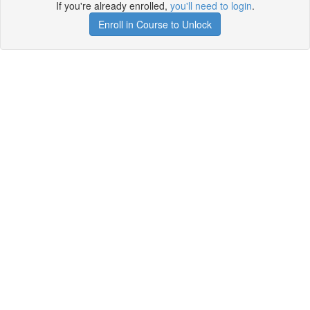
If you're already enrolled,
you'll need to login
.
Enroll in Course to Unlock