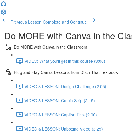
Previous Lesson
Complete and Continue
Do MORE with Canva in the Cl
Do MORE with Canva in the Classroom
VIDEO: What you'll get in this course (3:00)
Plug and Play Canva Lessons from Ditch That Textbook
VIDEO & LESSON: Design Challenge (2:05)
VIDEO & LESSON: Comic Strip (2:15)
VIDEO & LESSON: Caption This (2:06)
VIDEO & LESSON: Unboxing Video (3:25)