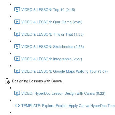
VIDEO & LESSON: Top 10 (2:15)
VIDEO & LESSON: Quiz Game (2:45)
VIDEO & LESSON: This or That (1:55)
VIDEO & LESSON: Sketchnotes (2:53)
VIDEO & LESSON: Infographic (2:27)
VIDEO & LESSON: Google Maps Walking Tour (3:07)
Designing Lessons with Canva
VIDEO: HyperDoc Lesson Design with Canva (9:22)
TEMPLATE: Explore-Explain-Apply Canva HyperDoc Tem