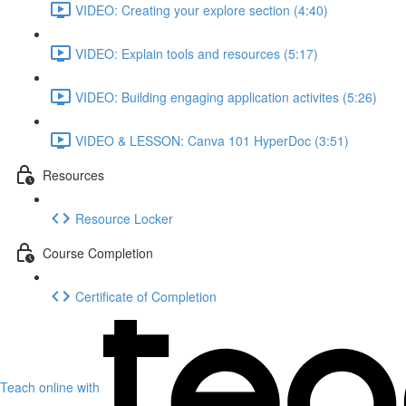
VIDEO: Creating your explore section (4:40)
VIDEO: Explain tools and resources (5:17)
VIDEO: Building engaging application activites (5:26)
VIDEO & LESSON: Canva 101 HyperDoc (3:51)
Resources
Resource Locker
Course Completion
Certificate of Completion
Teach online with