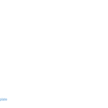
plate