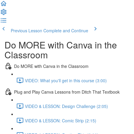
Previous Lesson
Complete and Continue
Do MORE with Canva in the
Classroom
Do MORE with Canva in the Classroom
VIDEO: What you'll get in this course (3:00)
Plug and Play Canva Lessons from Ditch That Textbook
VIDEO & LESSON: Design Challenge (2:05)
VIDEO & LESSON: Comic Strip (2:15)