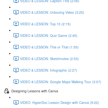
VIDEO & LESSON: Caption This (2:06)
VIDEO & LESSON: Unboxing Video (3:25)
VIDEO & LESSON: Top 10 (2:15)
VIDEO & LESSON: Quiz Game (2:45)
VIDEO & LESSON: This or That (1:55)
VIDEO & LESSON: Sketchnotes (2:53)
VIDEO & LESSON: Infographic (2:27)
VIDEO & LESSON: Google Maps Walking Tour (3:07)
Designing Lessons with Canva
VIDEO: HyperDoc Lesson Design with Canva (9:22)