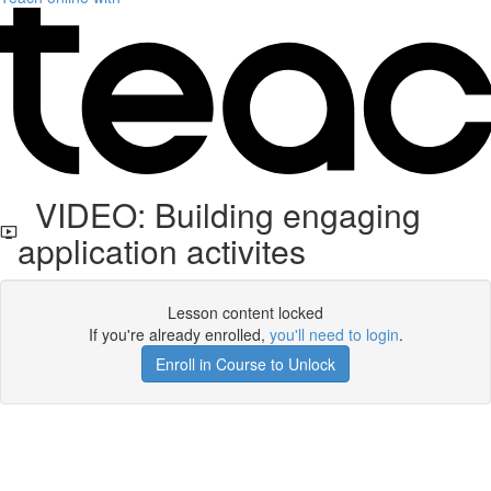
VIDEO: Building engaging
application activites
Lesson content locked
If you're already enrolled,
you'll need to login
.
Enroll in Course to Unlock