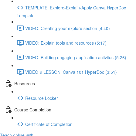
TEMPLATE: Explore-Explain-Apply Canva HyperDoc
Template
VIDEO: Creating your explore section (4:40)
VIDEO: Explain tools and resources (5:17)
VIDEO: Building engaging application activites (5:26)
VIDEO & LESSON: Canva 101 HyperDoc (3:51)
Resources
Resource Locker
Course Completion
Certificate of Completion
Teach online with