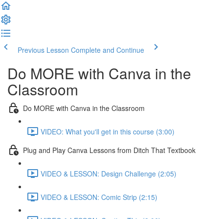
Previous Lesson
Complete and Continue
Do MORE with Canva in the
Classroom
Do MORE with Canva in the Classroom
VIDEO: What you'll get in this course (3:00)
Plug and Play Canva Lessons from Ditch That Textbook
VIDEO & LESSON: Design Challenge (2:05)
VIDEO & LESSON: Comic Strip (2:15)