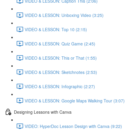
VIDEO & LESSON: Caption This (2:06)
VIDEO & LESSON: Unboxing Video (3:25)
VIDEO & LESSON: Top 10 (2:15)
VIDEO & LESSON: Quiz Game (2:45)
VIDEO & LESSON: This or That (1:55)
VIDEO & LESSON: Sketchnotes (2:53)
VIDEO & LESSON: Infographic (2:27)
VIDEO & LESSON: Google Maps Walking Tour (3:07)
Designing Lessons with Canva
VIDEO: HyperDoc Lesson Design with Canva (9:22)