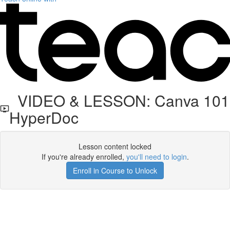
VIDEO & LESSON: Canva 101
HyperDoc
Lesson content locked
If you're already enrolled,
you'll need to login
.
Enroll in Course to Unlock