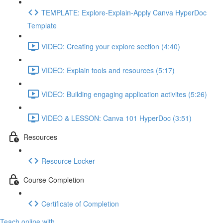
TEMPLATE: Explore-Explain-Apply Canva HyperDoc
Template
VIDEO: Creating your explore section (4:40)
VIDEO: Explain tools and resources (5:17)
VIDEO: Building engaging application activites (5:26)
VIDEO & LESSON: Canva 101 HyperDoc (3:51)
Resources
Resource Locker
Course Completion
Certificate of Completion
Teach online with