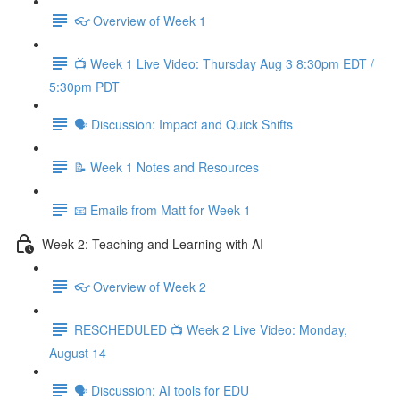
👓 Overview of Week 1
📺 Week 1 Live Video: Thursday Aug 3 8:30pm EDT /
5:30pm PDT
🗣 Discussion: Impact and Quick Shifts
📝 Week 1 Notes and Resources
📧 Emails from Matt for Week 1
Week 2: Teaching and Learning with AI
👓 Overview of Week 2
RESCHEDULED 📺 Week 2 Live Video: Monday,
August 14
🗣 Discussion: AI tools for EDU