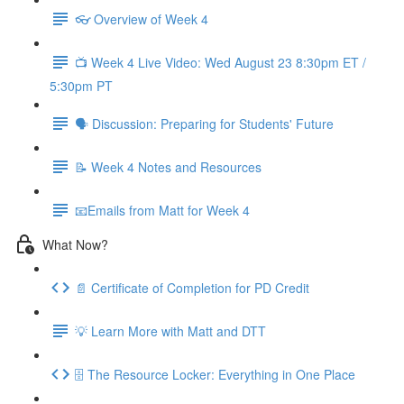
👓 Overview of Week 4
📺 Week 4 Live Video: Wed August 23 8:30pm ET /
5:30pm PT
🗣 Discussion: Preparing for Students' Future
📝 Week 4 Notes and Resources
📧Emails from Matt for Week 4
What Now?
📄 Certificate of Completion for PD Credit
💡 Learn More with Matt and DTT
🗄 The Resource Locker: Everything in One Place