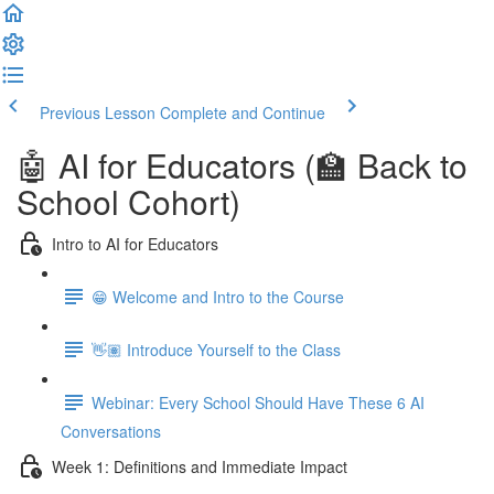
Previous Lesson
Complete and Continue
🤖 AI for Educators (🏫 Back to
School Cohort)
Intro to AI for Educators
😁 Welcome and Intro to the Course
👋🏽 Introduce Yourself to the Class
Webinar: Every School Should Have These 6 AI
Conversations
Week 1: Definitions and Immediate Impact