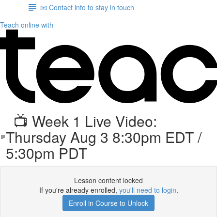
📧 Contact info to stay in touch
Teach online with
📺 Week 1 Live Video:
Thursday Aug 3 8:30pm EDT /
5:30pm PDT
Lesson content locked
If you're already enrolled,
you'll need to login
.
Enroll in Course to Unlock