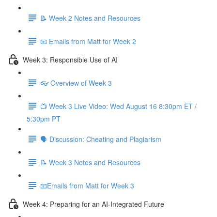
📝 Week 2 Notes and Resources
📧 Emails from Matt for Week 2
Week 3: Responsible Use of AI
👓 Overview of Week 3
📺 Week 3 Live Video: Wed August 16 8:30pm ET /
5:30pm PT
🗣 Discussion: Cheating and Plagiarism
📝 Week 3 Notes and Resources
📧Emails from Matt for Week 3
Week 4: Preparing for an AI-Integrated Future