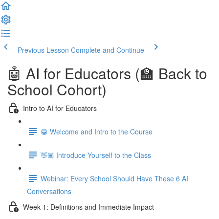
Previous Lesson
Complete and Continue
🤖 AI for Educators (🏫 Back to
School Cohort)
Intro to AI for Educators
😁 Welcome and Intro to the Course
👋🏽 Introduce Yourself to the Class
Webinar: Every School Should Have These 6 AI
Conversations
Week 1: Definitions and Immediate Impact