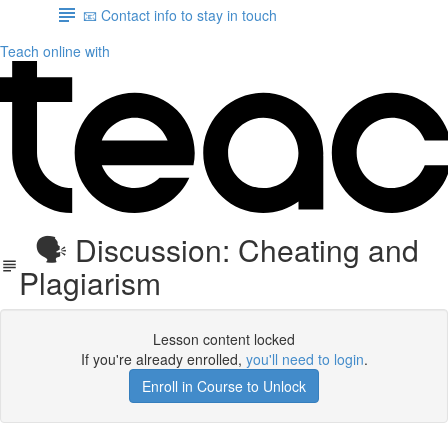
📧 Contact info to stay in touch
Teach online with
🗣 Discussion: Cheating and
Plagiarism
Lesson content locked
If you're already enrolled,
you'll need to login
.
Enroll in Course to Unlock