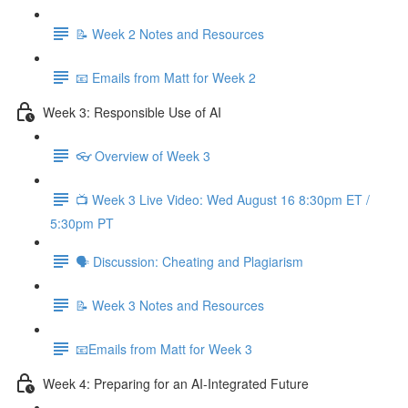
📝 Week 2 Notes and Resources
📧 Emails from Matt for Week 2
Week 3: Responsible Use of AI
👓 Overview of Week 3
📺 Week 3 Live Video: Wed August 16 8:30pm ET /
5:30pm PT
🗣 Discussion: Cheating and Plagiarism
📝 Week 3 Notes and Resources
📧Emails from Matt for Week 3
Week 4: Preparing for an AI-Integrated Future