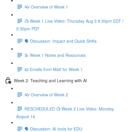
👓 Overview of Week 1
📺 Week 1 Live Video: Thursday Aug 3 8:30pm EDT /
5:30pm PDT
🗣 Discussion: Impact and Quick Shifts
📝 Week 1 Notes and Resources
📧 Emails from Matt for Week 1
Week 2: Teaching and Learning with AI
👓 Overview of Week 2
RESCHEDULED 📺 Week 2 Live Video: Monday,
August 14
🗣 Discussion: AI tools for EDU