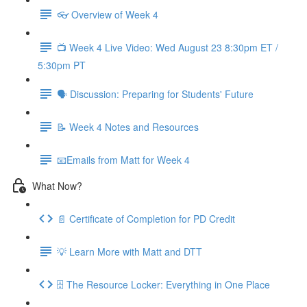
👓 Overview of Week 4
📺 Week 4 Live Video: Wed August 23 8:30pm ET /
5:30pm PT
🗣 Discussion: Preparing for Students' Future
📝 Week 4 Notes and Resources
📧Emails from Matt for Week 4
What Now?
📄 Certificate of Completion for PD Credit
💡 Learn More with Matt and DTT
🗄 The Resource Locker: Everything in One Place